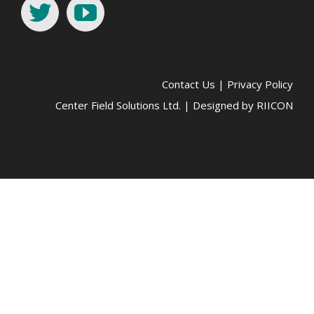
Contact Us
|
Privacy Policy
Center Field Solutions Ltd. | Designed by
RIICON