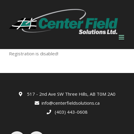
Skip
to
content
Registration is disabled!
517 - 2nd Ave SW Three Hills, AB T0M 2A0
info@centerfieldsolutions.ca
(403) 443-0608